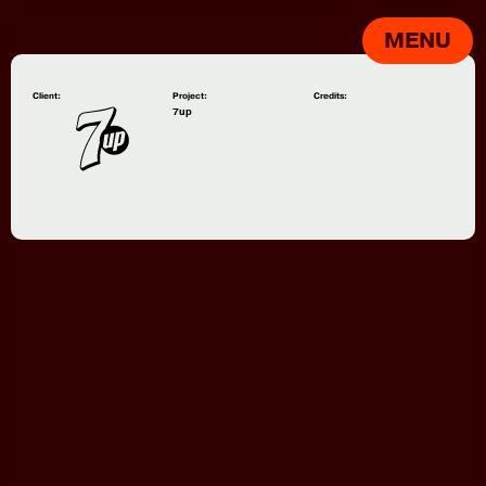
MENU
Client:
Project:
Credits:
7up