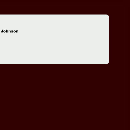
:
 Johnson