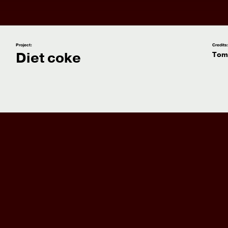
Project:
Credits
Diet coke
Tom