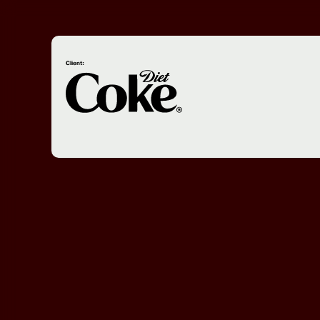
Client: