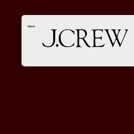
Client: