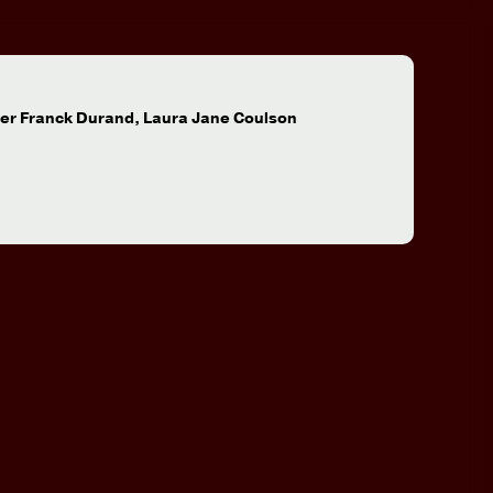
:
ier Franck Durand, Laura Jane Coulson