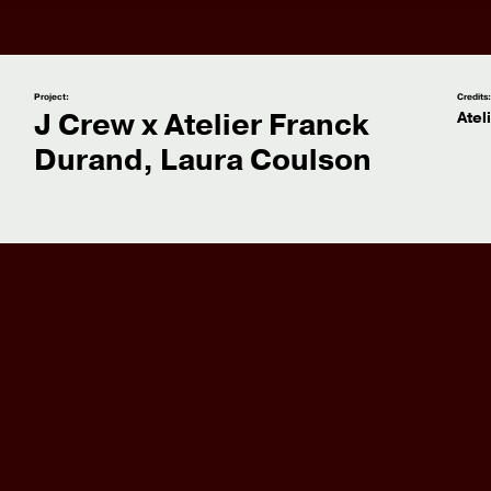
Project:
Credits
J Crew x Atelier Franck
Atel
Durand, Laura Coulson