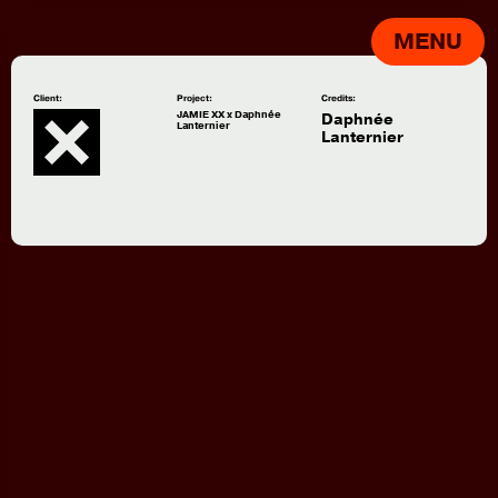
MENU
Client:
Project:
Credits:
JAMIE XX x Daphnée
Daphnée
Lanternier
Lanternier