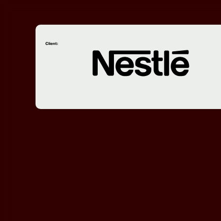
Client: