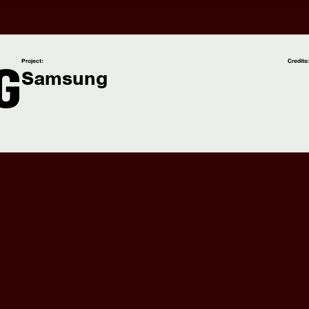
Project:
Credits
Samsung