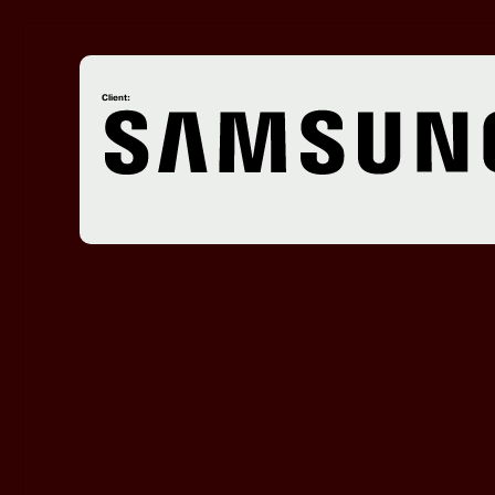
Client: