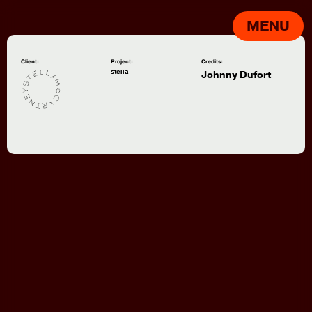
MENU
Client:
Project:
Credits:
stella
Johnny Dufort