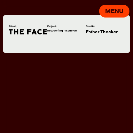
MENU
Client:
Project:
Credits:
Retouching - Issue 08
Esther Theaker