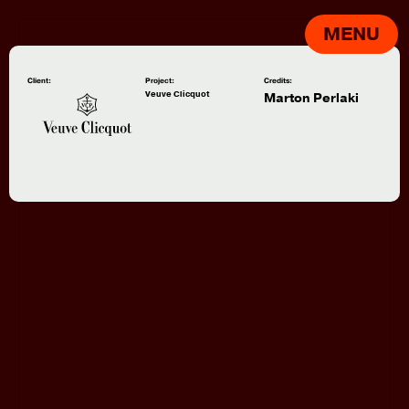
MENU
Client:
Project:
Credits:
Veuve Clicquot
Marton Perlaki