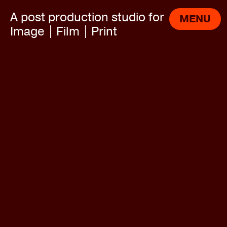
A post production studio for
MENU
Image | Film | Print