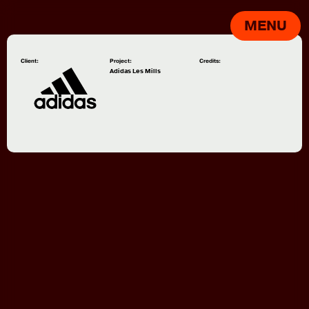
MENU
Client:
Project:
Credits:
Adidas Les Mills