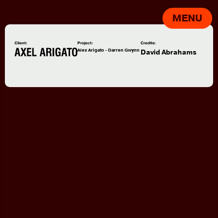
MENU
Client:
Project:
Credits:
Alex Arigato - Darren Gwynn
David Abrahams