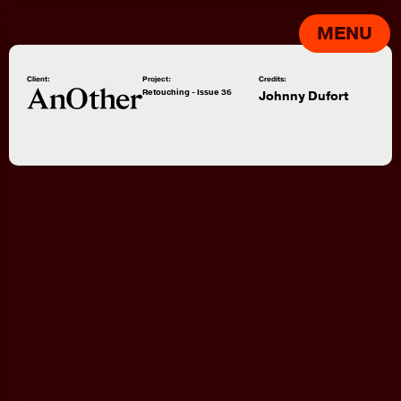
MENU
Client:
Project:
Credits:
Retouching - Issue 36
Johnny Dufort