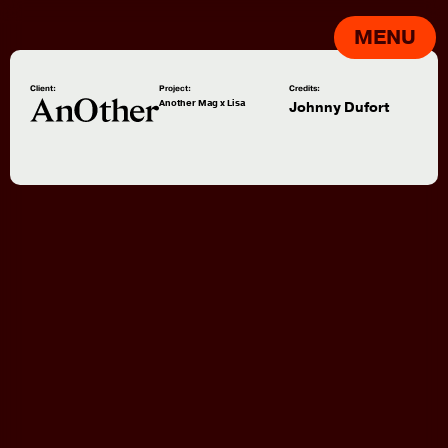
MENU
Client:
Project:
Credits:
Another Mag x Lisa
Johnny Dufort