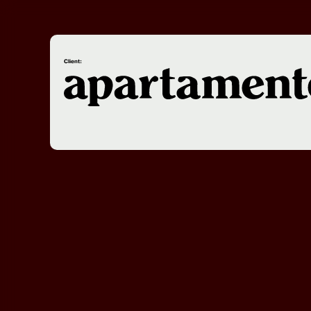
Client: