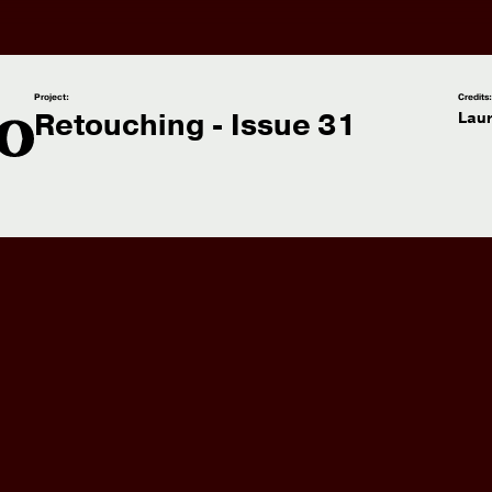
Project:
Credits
Retouching - Issue 31
Lau