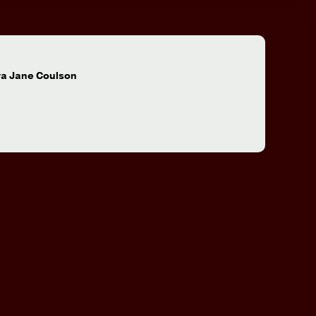
:
ra Jane Coulson