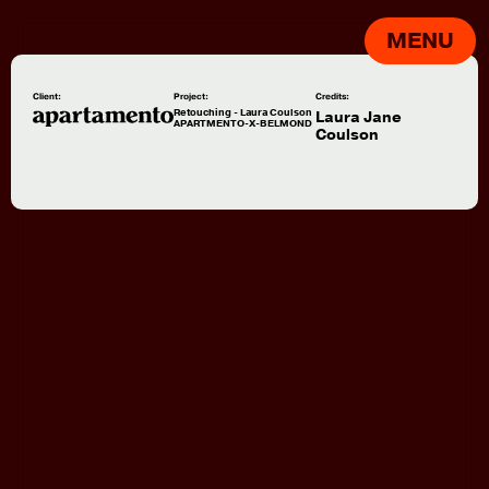
MENU
Client:
Project:
Credits:
Retouching - Laura Coulson
Laura Jane
APARTMENTO-X-BELMOND
Coulson