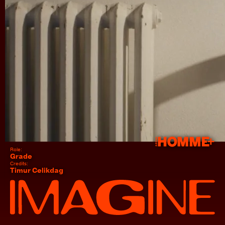
This is "Arena HOMME+ A Muse Me" by IMGN Studio on Vimeo, the home for high quality
videos and the people who love them.
Role:
Grade
Credits:
Timur Celikdag