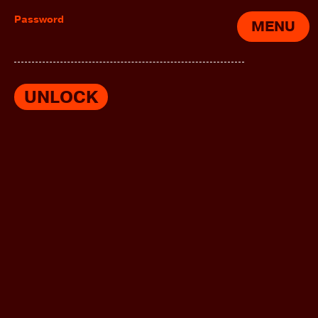
Password
MENU
UNLOCK