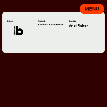
MENU
Client:
Project:
Credits:
Billboard x Ariel Fisher
Ariel Fisher