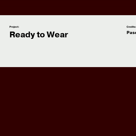
Project:
Credits
Ready to Wear
Pas