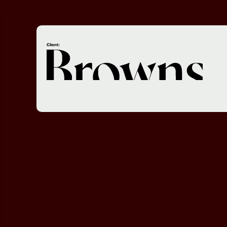
Client: