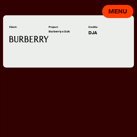
MENU
Client:
Project:
Credits:
Burberry x DJA
DJA