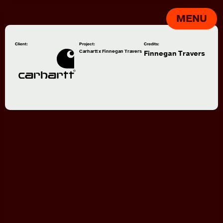
MENU
Client:
Project:
Credits:
Carhartt x Finnegan Travers
Finnegan Travers