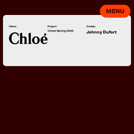
MENU
Client:
Project:
Credits:
Chloe Spring 2026
Johnny Dufort