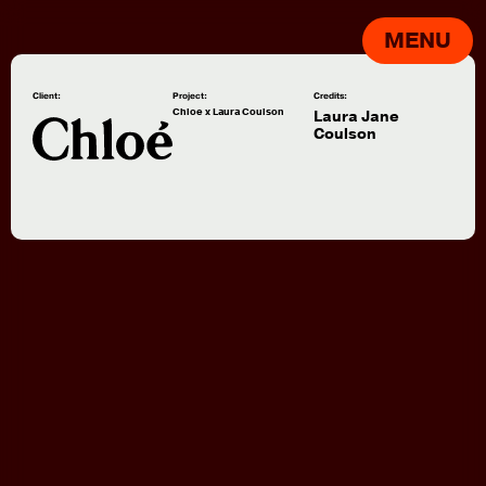
MENU
Client:
Project:
Credits:
Chloe x Laura Coulson
Laura Jane
Coulson