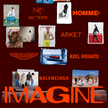
Arena Homme+
Arc'teryx
Arket
Aston Martin - Steve Harries
Axel Arigato
Balenciaga
Beauty Papers