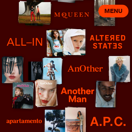
MENU
Alexander McQueen
All In
Altered States
AnOther
Another Man - Johnny Dufort
Apartmento
APC