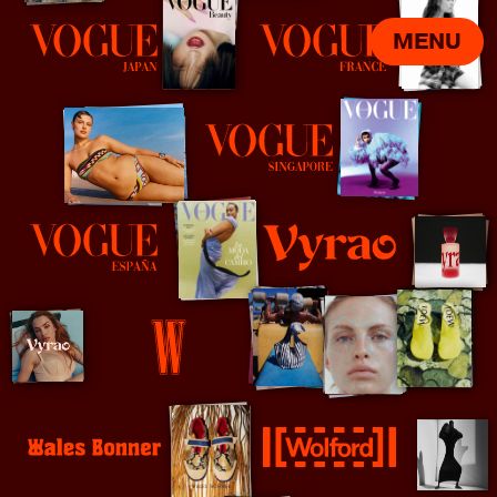
MENU
Vogue Japan
Vogue Paris
Vogue Singapore
Vyrao
Vogue Spain
W Magazine
Wales Bonner
Wolford