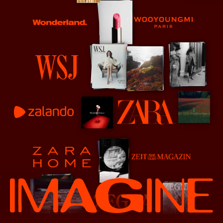
Wonderland
Wooyoungmi
WSJ
Zalando
Zara
Zeit Magazine
Zara Home
Zenga