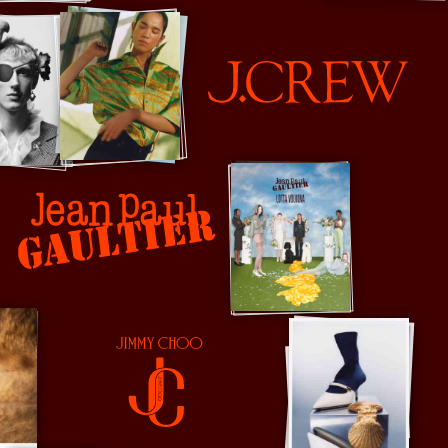
J Crew
Jean Paul Gaultier
Jimmy Choo