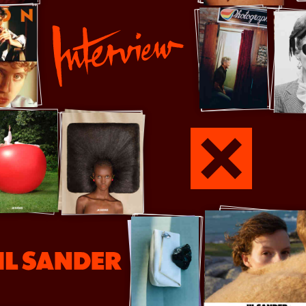
Interview
Jamie xx
er