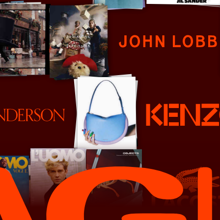
John Lobb
Kenzo
Lacoste