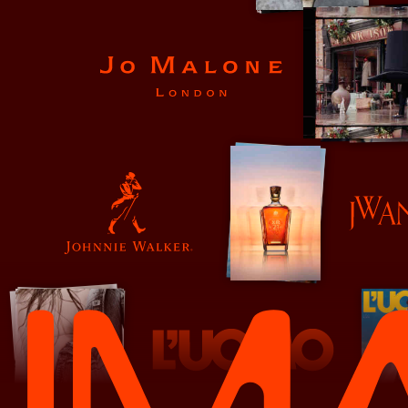
Jo Malone
JW Anderson
Johnnie Walker
L'Uomo Vogue