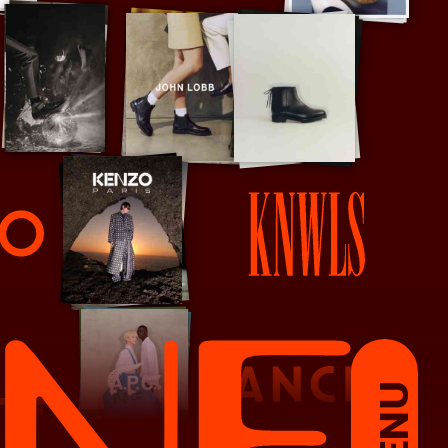
KNWLS
MENU
Lancel