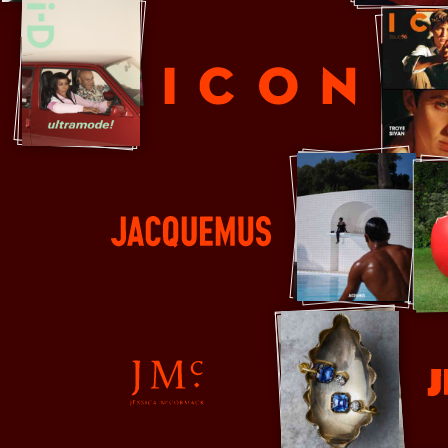
ICON
Jacquemus
Jil Sand
Jessica McCormack