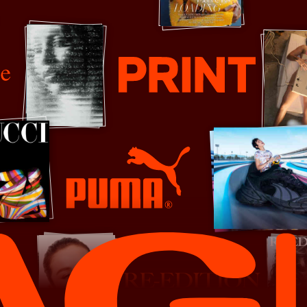
Print Mag
PUMA
Re-Edition