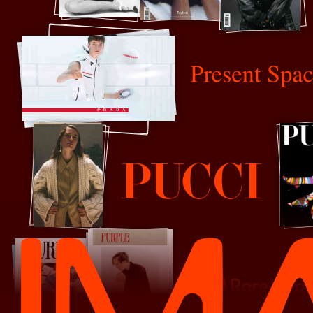
Present Space
Pucci
Rare Beauty