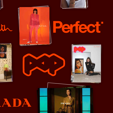
Pandora
Perfect
POP