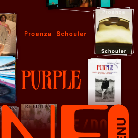
Proenza Schouler
Purple
MENU
RE/DONE