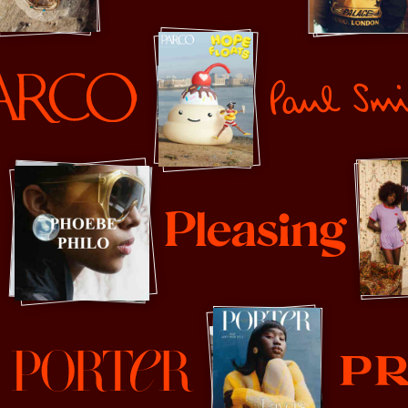
Palace
Paul Smith
Pleasing
Prada
orter