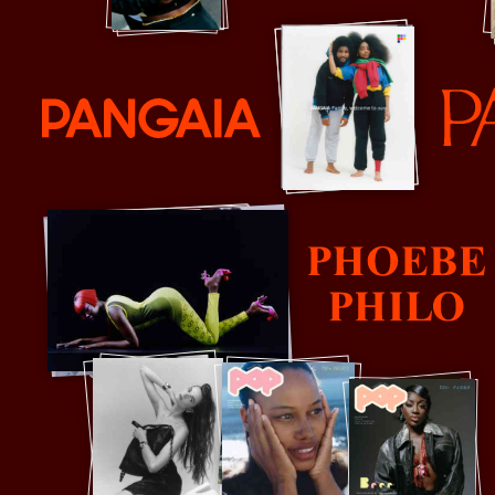
Pangaia
Parco
Phoebe Philo
P