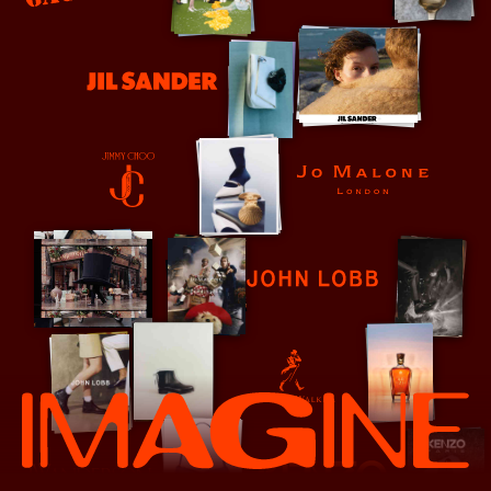
Jean Paul Gaultier
Jessica McCormack
Jil Sander
Jo Malone
Jimmy Choo
John Lobb
Johnnie Walker