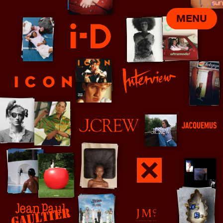
MENU
i-D
ICON
Interview
J Crew
Jacquemus
Jamie xx