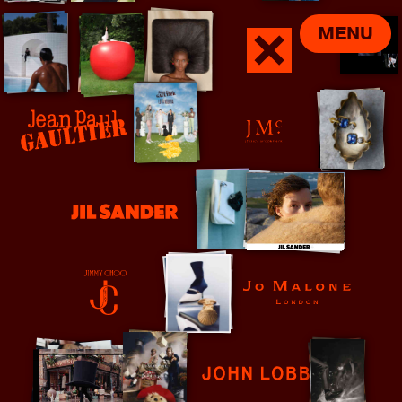
MENU
Jamie xx
Jean Paul Gaultier
Jessica McCormack
Jil Sander
Jo Malone
Jimmy Choo
John Lobb