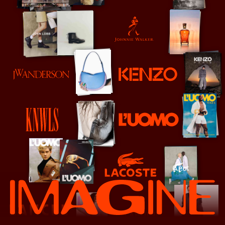
Johnnie Walker
Kenzo
JW Anderson
L'Uomo Vogue
KNWLS
Lacoste
Lancel
Lardini