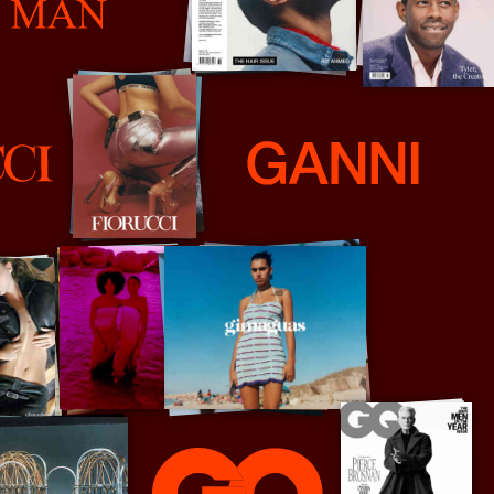
Ganni