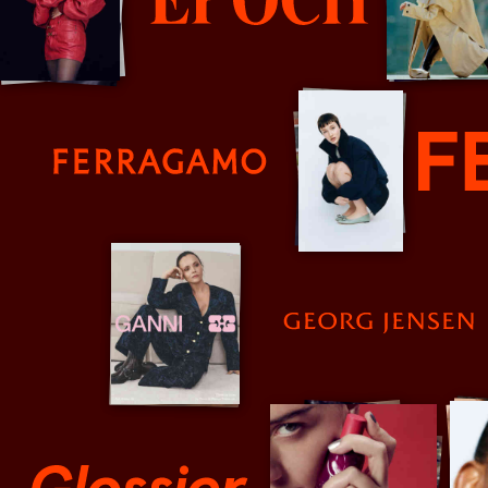
Epoch Review
Farrigamo
Fendi
Georg Jensen