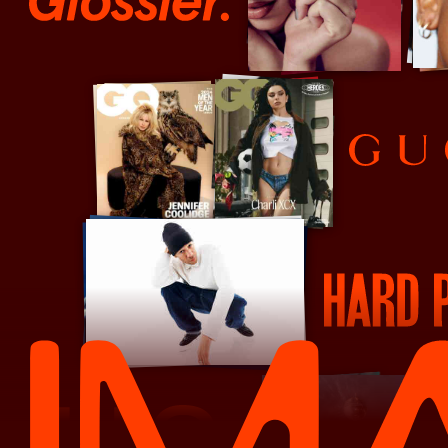
Glossier
Gucci
Hard Pack Magazine