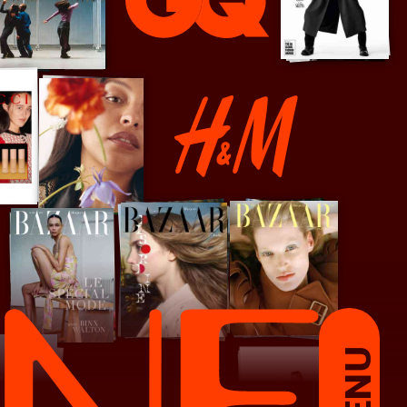
GQ
H&M
MENU