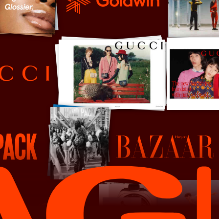
Goldwin
Harper's Bazaar