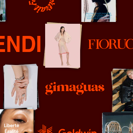
Fantastic Man
Family Portrait
Fiorucci
Gimaguas