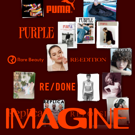
PUMA
Purple
Rare Beauty
Re-Edition
RE/DONE
Replica
Repossi