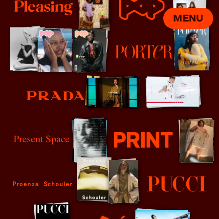
MENU
Pleasing
POP
Porter
Prada
Present Space
Print Mag
Proenza Schouler
Pucci