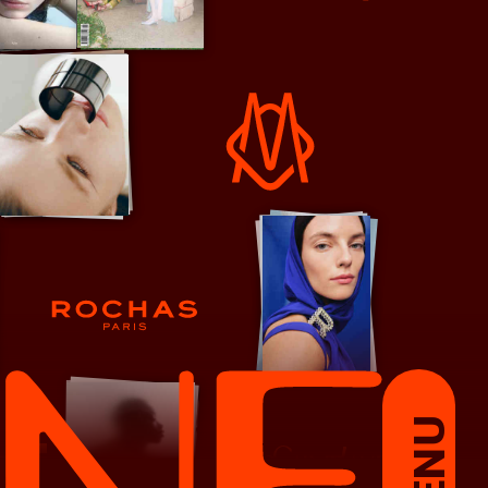
RE/DONE
Rimowa
Rochas
MENU