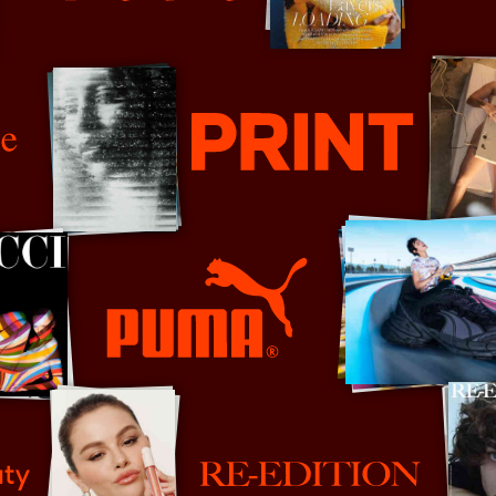
Prada
orter
Print Mag
PUMA