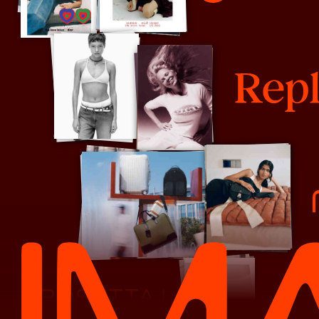
Rare Beauty
Replica
Robert