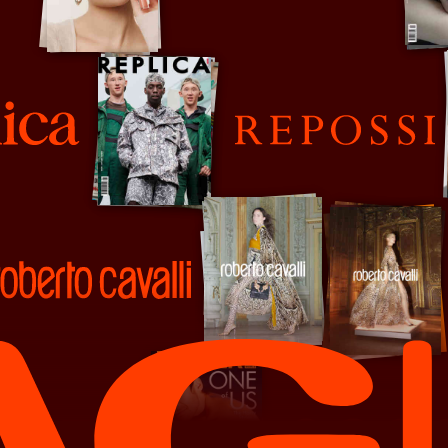
Re-Edition
Repossi
o Cavalli