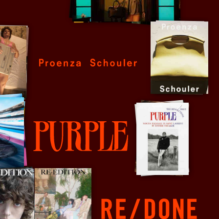
Proenza Schouler
Purple