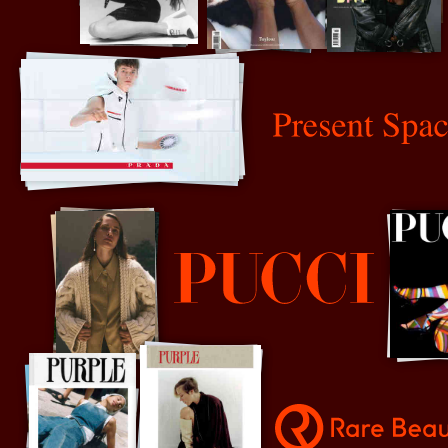
P
Present Space
Pucci