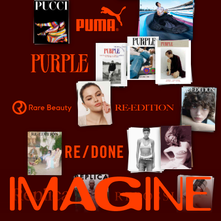
PUMA
Purple
Rare Beauty
Re-Edition
RE/DONE
Replica
Repossi