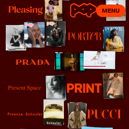
MENU
Pleasing
POP
Porter
Prada
Present Space
Print Mag
Proenza Schouler
Pucci