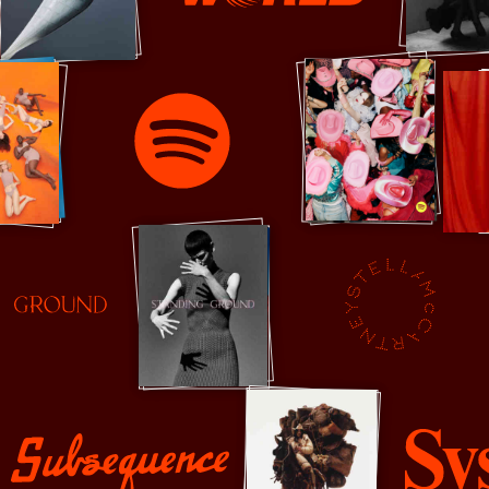
Sixteen Journal
Spotify
Stella McCartney