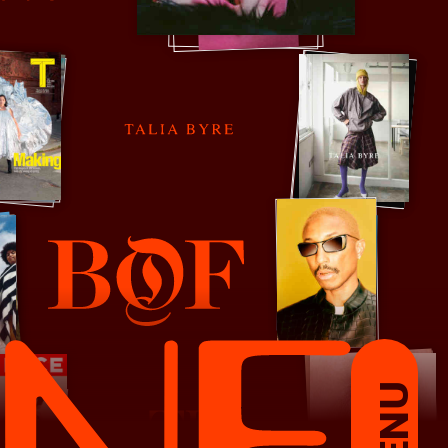
Talia Byre
The Business of Fashion
MENU