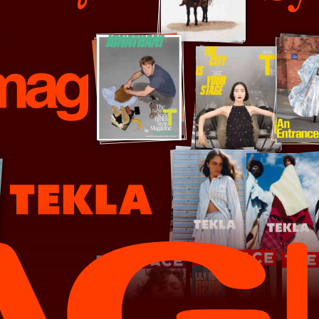
ubsequence Magazine
System
ekla