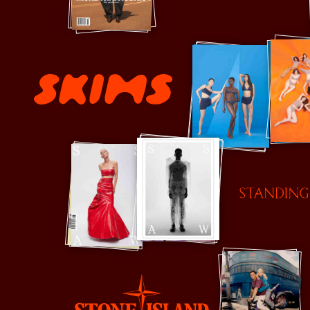
Simkhai
Skims
Standing Ground