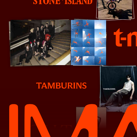
S
Stone Island
T Mag
T
Tamburins