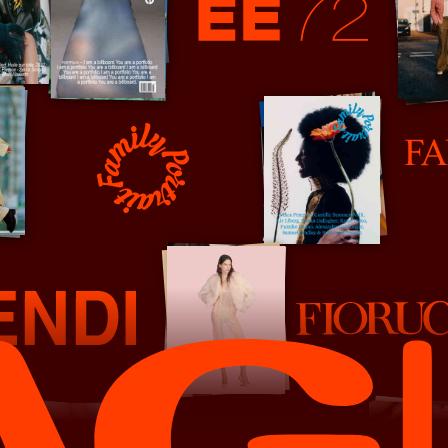
EE72
Fantastic Man
Family Portrait
Fiorucci