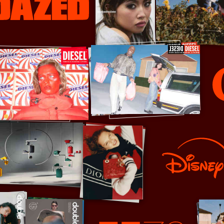
Diet Cok
Disney+