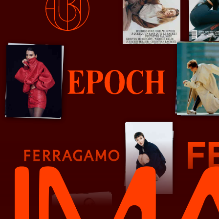
Double
Epoch Review
Farrigamo
Fendi