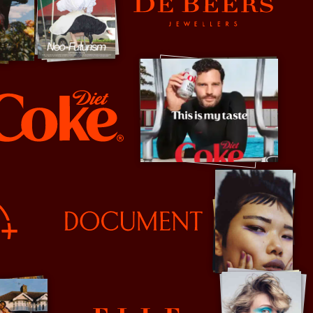
De Beers
e
Document Journal