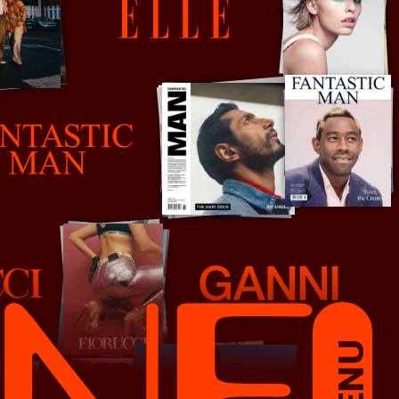
Elle France
Ganni
MENU