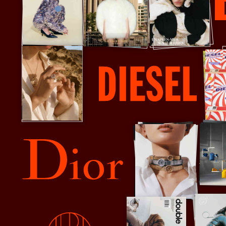
Dazed
Diesel
Dior