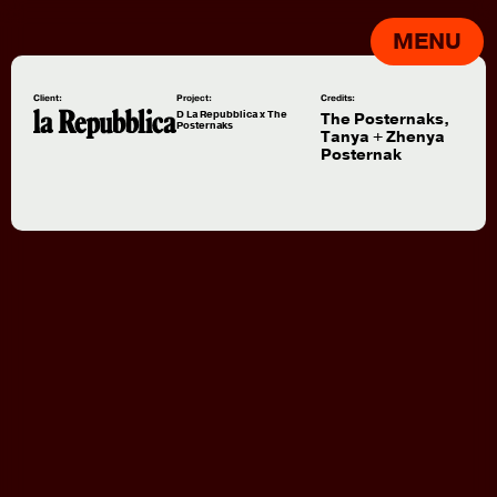
MENU
Client:
Project:
Credits:
D La Repubblica x The
The Posternaks,
Posternaks
Tanya + Zhenya
Posternak