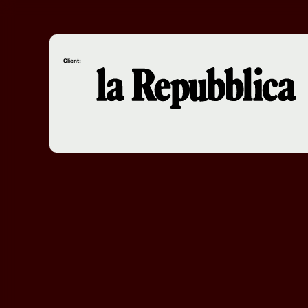
Client: