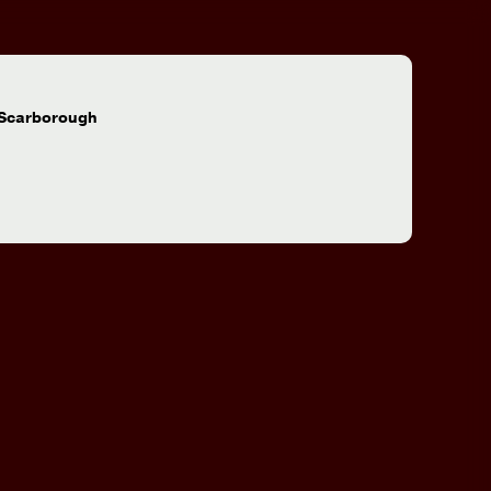
:
 Scarborough