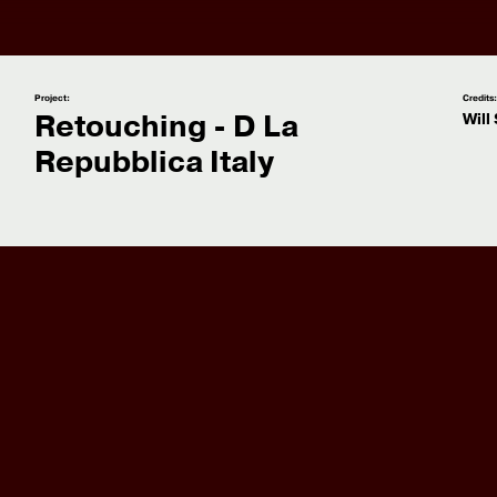
Project:
Credits
Retouching - D La
Will
Repubblica Italy