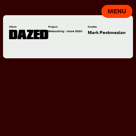
MENU
Client:
Project:
Credits:
Retouching - Issue SS20
Mark Peckmezian