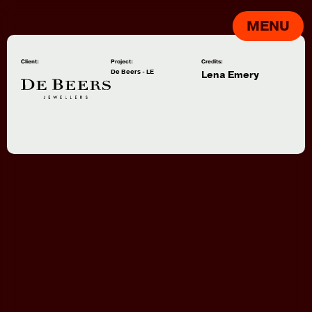
MENU
Client:
Project:
Credits:
De Beers - LE
Lena Emery