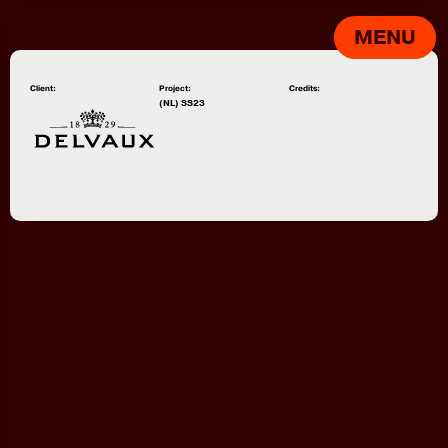
MENU
Client:
Project:
Credits:
(NL) SS23