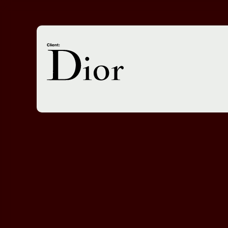
Client: