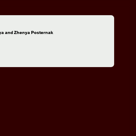
:
ya and Zhenya Posternak