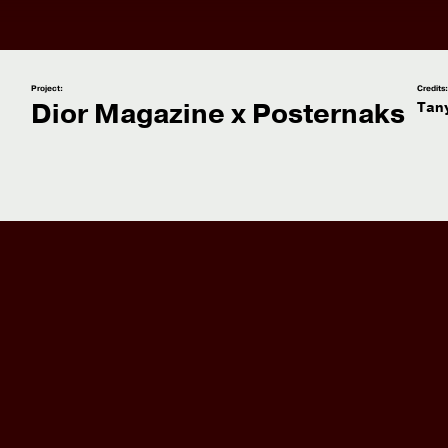
Project:
Credits
Dior Magazine x Posternaks
Tan