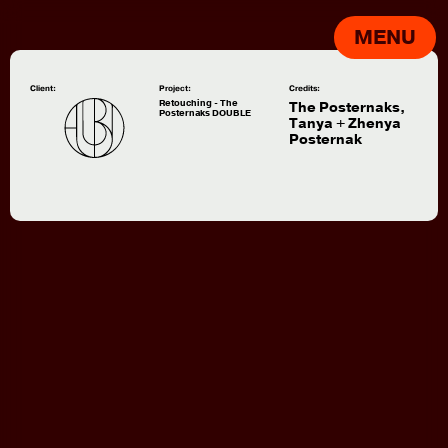
MENU
Client:
Project:
Credits:
Retouching - The
The Posternaks,
Posternaks DOUBLE
Tanya + Zhenya
Posternak