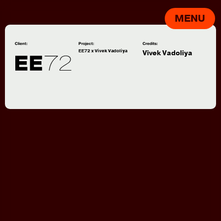
MENU
Client:
Project:
Credits:
EE72 x Vivek Vadoliya
Vivek Vadoliya