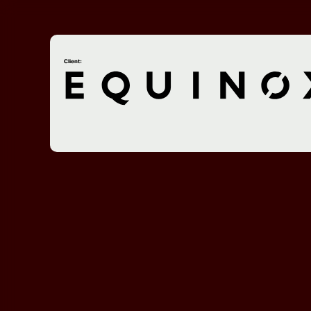
Client: