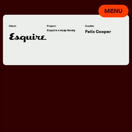
MENU
Client:
Project:
Credits:
Esquire x Asap Rocky
Felix Cooper