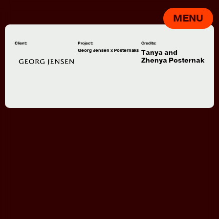
MENU
Client:
Project:
Credits:
Georg Jensen x Posternaks
Tanya and
Zhenya Posternak