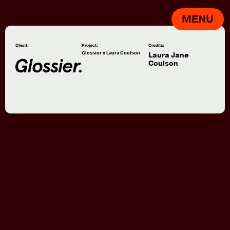
MENU
Client:
Project:
Credits:
Glossier x Laura Coulson
Laura Jane
Coulson