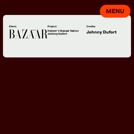
MENU
Client:
Project:
Credits:
Harper's Bazaar Italia x
Johnny Dufort
Johnny Dufort