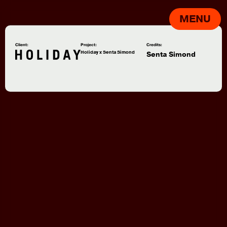
MENU
Client:
Project:
Credits:
Holiday x Senta Simond
Senta Simond